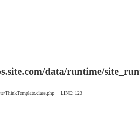
.site.com/data/runtime/site_ru
plate/ThinkTemplate.class.php LINE: 123