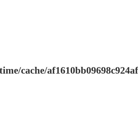
ntime/cache/af1610bb09698c924a