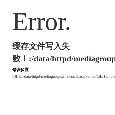
Error.
缓存文件写入失
败！:/data/httpd/mediagroups
错误位置
FILE: /data/httpd/mediagroups.site.com/base/kernel/Lib/Tem